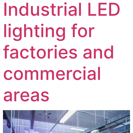
Industrial LED
lighting for
factories and
commercial
areas