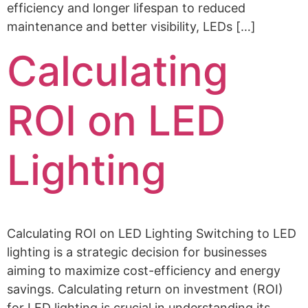
efficiency and longer lifespan to reduced
maintenance and better visibility, LEDs […]
Calculating
ROI on LED
Lighting
Calculating ROI on LED Lighting Switching to LED
lighting is a strategic decision for businesses
aiming to maximize cost-efficiency and energy
savings. Calculating return on investment (ROI)
for LED lighting is crucial in understanding its