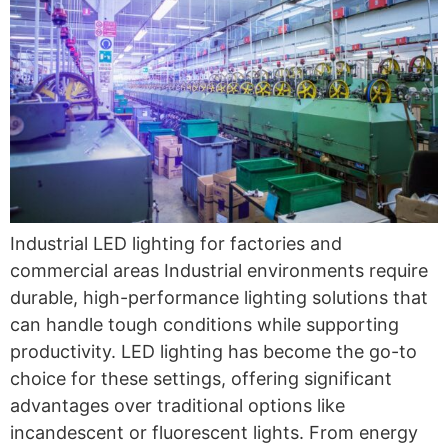
Industrial LED lighting for factories and
commercial areas Industrial environments require
durable, high-performance lighting solutions that
can handle tough conditions while supporting
productivity. LED lighting has become the go-to
choice for these settings, offering significant
advantages over traditional options like
incandescent or fluorescent lights. From energy