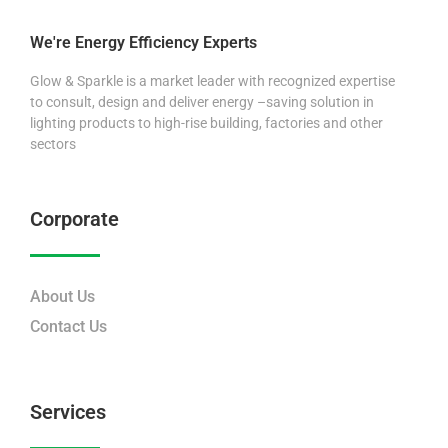
We're Energy Efficiency Experts
Glow & Sparkle is a market leader with recognized expertise
to consult, design and deliver energy –saving solution in
lighting products to high-rise building, factories and other
sectors
Corporate
About Us
Contact Us
Services