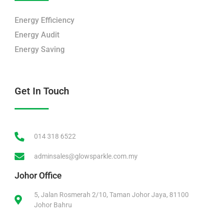
Energy Efficiency
Energy Audit
Energy Saving
Get In Touch
014 318 6522
adminsales@glowsparkle.com.my
Johor Office
5, Jalan Rosmerah 2/10, Taman Johor Jaya, 81100
Johor Bahru