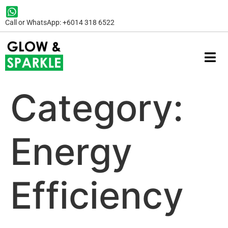
Call or WhatsApp: +6014 318 6522
Category:
Energy
Efficiency