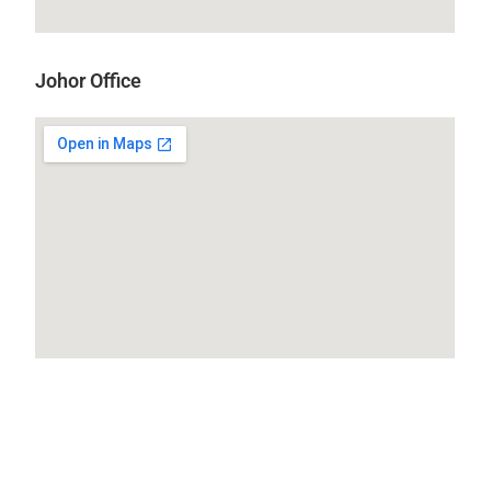
Johor Office