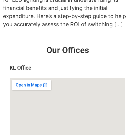
financial benefits and justifying the initial
expenditure. Here’s a step-by-step guide to help
you accurately assess the ROI of switching […]
Our Offices
KL Office