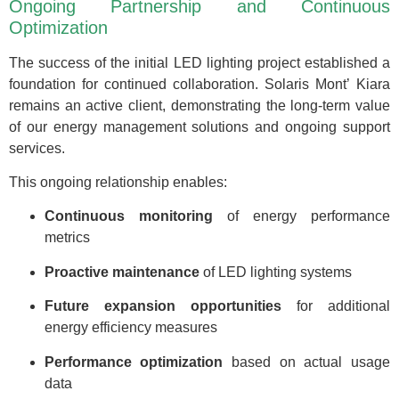
Ongoing Partnership and Continuous
Optimization
The success of the initial LED lighting project established a
foundation for continued collaboration. Solaris Mont’ Kiara
remains an active client, demonstrating the long-term value
of our energy management solutions and ongoing support
services.
This ongoing relationship enables:
Continuous monitoring
of energy performance
metrics
Proactive maintenance
of LED lighting systems
Future expansion opportunities
for additional
energy efficiency measures
Performance optimization
based on actual usage
data