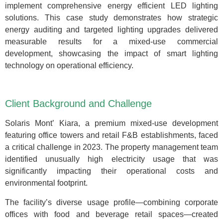
implement comprehensive energy efficient LED lighting
solutions. This case study demonstrates how strategic
energy auditing and targeted lighting upgrades delivered
measurable results for a mixed-use commercial
development, showcasing the impact of smart lighting
technology on operational efficiency.
Client Background and Challenge
Solaris Mont’ Kiara, a premium mixed-use development
featuring office towers and retail F&B establishments, faced
a critical challenge in 2023. The property management team
identified unusually high electricity usage that was
significantly impacting their operational costs and
environmental footprint.
The facility’s diverse usage profile—combining corporate
offices with food and beverage retail spaces—created