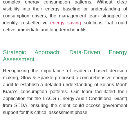
complex energy consumption patterns. Without clear
visibility into their energy baseline or understanding of
consumption drivers, the management team struggled to
identify cost-effective
energy saving
solutions that could
deliver immediate and long-term benefits.
Strategic Approach: Data-Driven Energy
Assessment
Recognizing the importance of evidence-based decision
making, Glow & Sparkle proposed a comprehensive energy
audit to establish a detailed understanding of Solaris Mont’
Kiara’s consumption patterns. Our team facilitated their
application for the EACG (Energy Audit Conditional Grant)
from SEDA, ensuring the client could access government
support for this critical assessment phase.