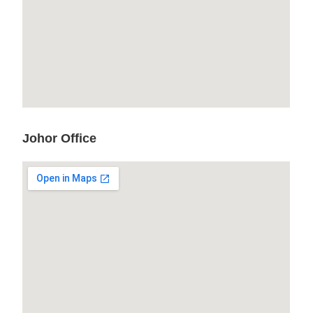
Johor Office