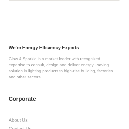
We're Energy Efficiency Experts
Glow & Sparkle is a market leader with recognized
expertise to consult, design and deliver energy –saving
solution in lighting products to high-rise building, factories
and other sectors
Corporate
About Us
Contact Us