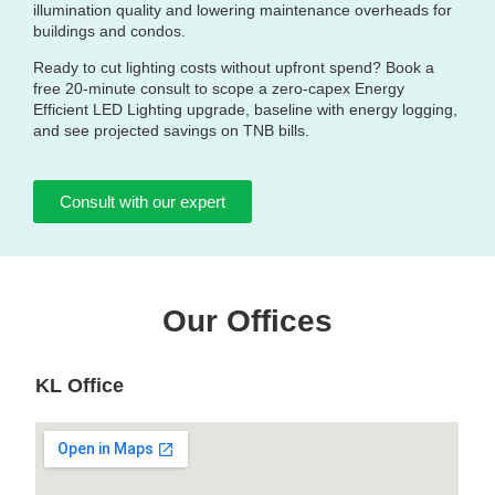
illumination quality and lowering maintenance overheads for
buildings and condos.
Ready to cut lighting costs without upfront spend? Book a
free 20‑minute consult to scope a zero‑capex Energy
Efficient LED Lighting upgrade, baseline with energy logging,
and see projected savings on TNB bills.
Consult with our expert
Our Offices
KL Office