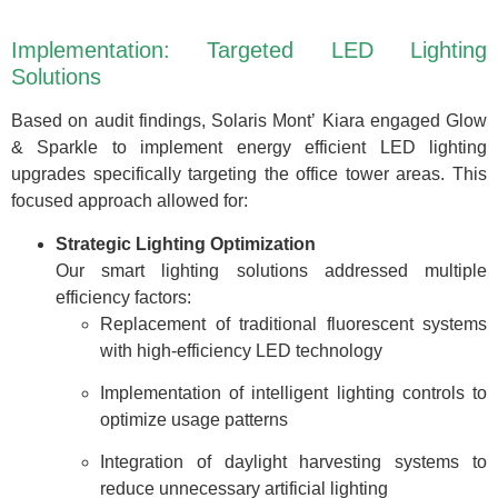
Implementation: Targeted LED Lighting
Solutions
Based on audit findings, Solaris Mont’ Kiara engaged Glow
& Sparkle to implement energy efficient LED lighting
upgrades specifically targeting the office tower areas. This
focused approach allowed for:
Strategic Lighting Optimization
Our smart lighting solutions addressed multiple
efficiency factors:
Replacement of traditional fluorescent systems
with high-efficiency LED technology
Implementation of intelligent lighting controls to
optimize usage patterns
Integration of daylight harvesting systems to
reduce unnecessary artificial lighting