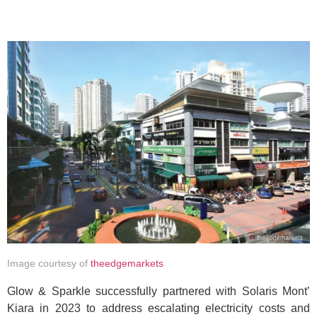
Image courtesy of
theedgemarkets
Glow & Sparkle successfully partnered with Solaris Mont’
Kiara in 2023 to address escalating electricity costs and