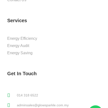
Services
Energy Efficiency
Energy Audit
Energy Saving
Get In Touch
014 318 6522
adminsales@glowsparkle.com.my