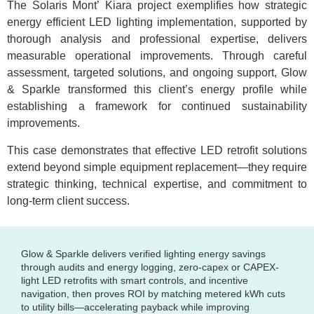
The Solaris Mont’ Kiara project exemplifies how strategic
energy efficient LED lighting implementation, supported by
thorough analysis and professional expertise, delivers
measurable operational improvements. Through careful
assessment, targeted solutions, and ongoing support, Glow
& Sparkle transformed this client’s energy profile while
establishing a framework for continued sustainability
improvements.
This case demonstrates that effective LED retrofit solutions
extend beyond simple equipment replacement—they require
strategic thinking, technical expertise, and commitment to
long-term client success.
Glow & Sparkle delivers verified lighting energy savings
through audits and energy logging, zero-capex or CAPEX-
light LED retrofits with smart controls, and incentive
navigation, then proves ROI by matching metered kWh cuts
to utility bills—accelerating payback while improving