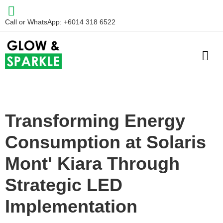
Call or WhatsApp: +6014 318 6522
Transforming Energy
Consumption at Solaris
Mont' Kiara Through
Strategic LED
Implementation