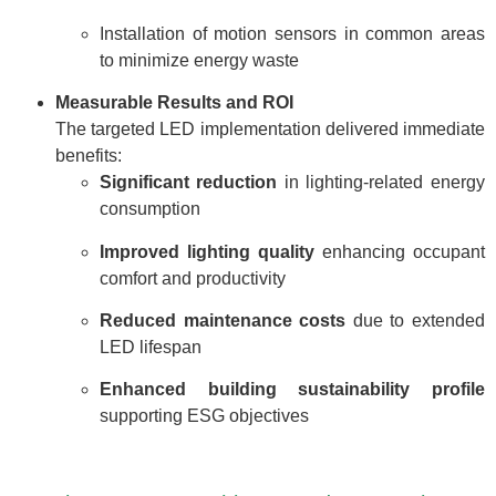
Installation of motion sensors in common areas
to minimize energy waste
Measurable Results and ROI
The targeted LED implementation delivered immediate
benefits:
Significant reduction
in lighting-related energy
consumption
Improved lighting quality
enhancing occupant
comfort and productivity
Reduced maintenance costs
due to extended
LED lifespan
Enhanced building sustainability profile
supporting ESG objectives