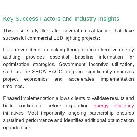
Key Success Factors and Industry Insights
This case study illustrates several critical factors that drive
successful commercial LED lighting projects:
Data-driven decision making through comprehensive energy
auditing provides essential baseline information for
optimization strategies. Government incentive utilization,
such as the SEDA EACG program, significantly improves
project economics and accelerates implementation
timelines.
Phased implementation allows clients to validate results and
build confidence before expanding
energy efficiency
initiatives. Most importantly, ongoing partnership ensures
sustained performance and identifies additional optimization
opportunities.