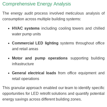
Comprehensive Energy Analysis
The energy audit process involved meticulous analysis of
consumption across multiple building systems:
HVAC systems
including cooling towers and chilled
water pump units
Commercial LED lighting
systems throughout office
and retail areas
Motor and pump operations
supporting building
infrastructure
General electrical loads
from office equipment and
retail operations
This granular approach enabled our team to identify specific
opportunities for LED retrofit solutions and quantify potential
energy savings across different building zones.