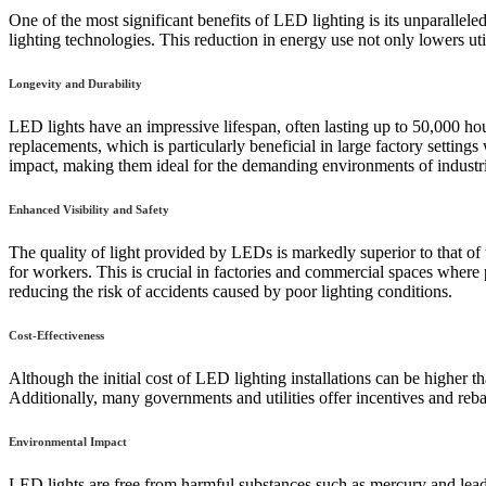
One of the most significant benefits of LED lighting is its unparallele
lighting technologies. This reduction in energy use not only lowers util
Longevity and Durability
LED lights have an impressive lifespan, often lasting up to 50,000 ho
replacements, which is particularly beneficial in large factory setti
impact, making them ideal for the demanding environments of industri
Enhanced Visibility and Safety
The quality of light provided by LEDs is markedly superior to that of 
for workers. This is crucial in factories and commercial spaces where 
reducing the risk of accidents caused by poor lighting conditions.
Cost-Effectiveness
Although the initial cost of LED lighting installations can be higher 
Additionally, many governments and utilities offer incentives and rebat
Environmental Impact
LED lights are free from harmful substances such as mercury and lead,