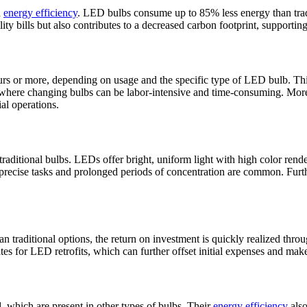
d
energy efficiency
. LED bulbs consume up to 85% less energy than tradi
ity bills but also contributes to a decreased carbon footprint, supporting
urs or more, depending on usage and the specific type of LED bulb. This
ngs where changing bulbs can be labor-intensive and time-consuming. Mo
al operations.
traditional bulbs. LEDs offer bright, uniform light with high color rend
precise tasks and prolonged periods of concentration are common. Furthe
than traditional options, the return on investment is quickly realized th
es for LED retrofits, which can further offset initial expenses and make
 which are present in other types of bulbs. Their
energy efficiency
also