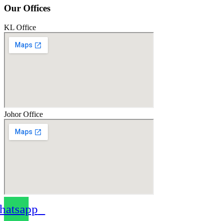
Our Offices
KL Office
Johor Office
atsapp