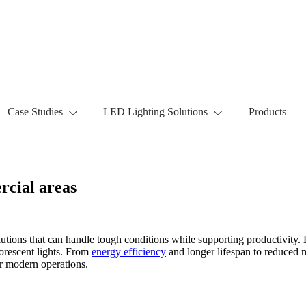
Case Studies
LED Lighting Solutions
Products
rcial areas
utions that can handle tough conditions while supporting productivity. 
uorescent lights. From
energy efficiency
and longer lifespan to reduced m
or modern operations.