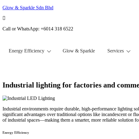
Glow & Sparkle Sdn Bhd
Call or WhatsApp: +6014 318 6522
Energy Efficiency
Glow & Sparkle
Services
Get Free Quote
Industrial lighting for factories and comme
Industrial environments require durable, high-performance lighting sol
significant advantages over traditional options like incandescent or fl
of industrial spaces—making them a smarter, more reliable solution f
Energy Efficiency