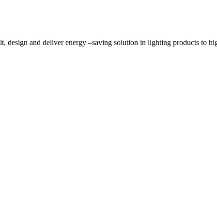
, design and deliver energy –saving solution in lighting products to high