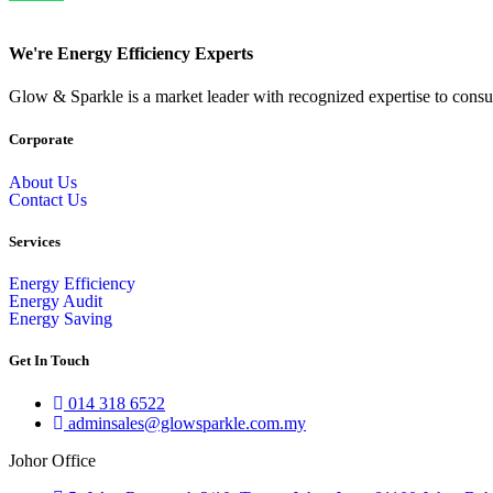
We're Energy Efficiency Experts
Glow & Sparkle is a market leader with recognized expertise to consult
Corporate
About Us
Contact Us
Services
Energy Efficiency
Energy Audit
Energy Saving
Get In Touch
014 318 6522
adminsales@glowsparkle.com.my
Johor Office