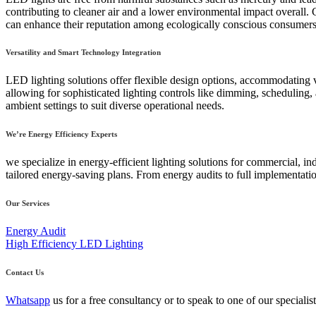
contributing to cleaner air and a lower environmental impact overall. C
can enhance their reputation among ecologically conscious consumers
Versatility and Smart Technology Integration
LED lighting solutions offer flexible design options, accommodating va
allowing for sophisticated lighting controls like dimming, schedulin
ambient settings to suit diverse operational needs.
We’re Energy Efficiency Experts
we specialize in energy-efficient lighting solutions for commercial, 
tailored energy-saving plans. From energy audits to full implementation
Our Services
Energy Audit
High Efficiency LED Lighting
Contact Us
Whatsapp
us for a free consultancy or to speak to one of our speciali