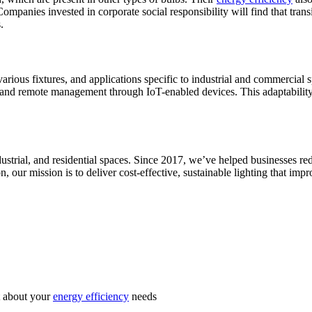
ompanies invested in corporate social responsibility will find that transi
.
rious fixtures, and applications specific to industrial and commercial 
g, and remote management through IoT-enabled devices. This adaptabili
industrial, and residential spaces. Since 2017, we’ve helped businesses 
, our mission is to deliver cost-effective, sustainable lighting that im
st about your
energy efficiency
needs