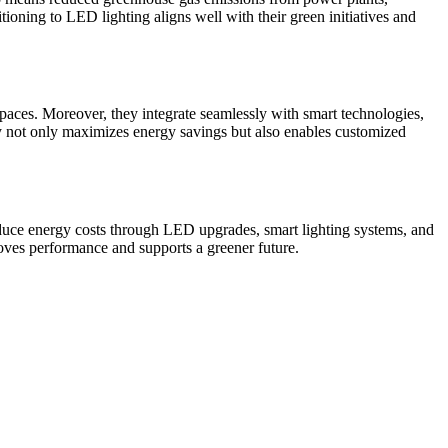
tioning to LED lighting aligns well with their green initiatives and
spaces. Moreover, they integrate seamlessly with smart technologies,
ty not only maximizes energy savings but also enables customized
reduce energy costs through LED upgrades, smart lighting systems, and
proves performance and supports a greener future.