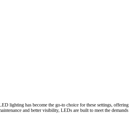
LED lighting has become the go-to choice for these settings, offering
aintenance and better visibility, LEDs are built to meet the demands