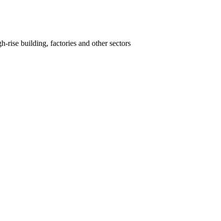
-rise building, factories and other sectors