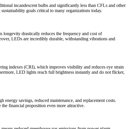
tional incandescent bulbs and significantly less than CFLs and other
 sustainability goals critical to many organizations today.
 longevity drastically reduces the frequency and cost of
reover, LEDs are incredibly durable, withstanding vibrations and
ering indexes (CRI), which improves visibility and reduces eye strain
rmore, LED lights reach full brightness instantly and do not flicker,
rough energy savings, reduced maintenance, and replacement costs.
 the financial proposition even more attractive.
 means reduced greenhouse gas emissions from power plants,