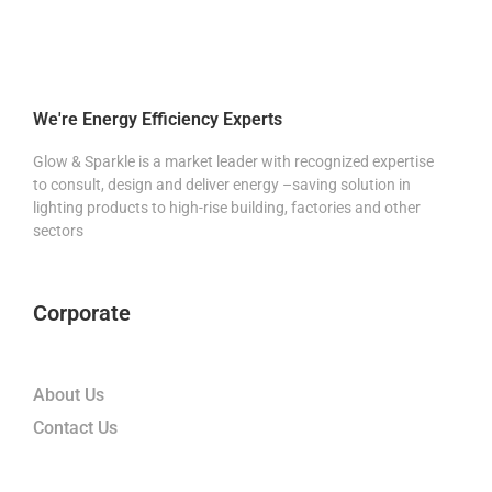
We're Energy Efficiency Experts
Glow & Sparkle is a market leader with recognized expertise
to consult, design and deliver energy –saving solution in
lighting products to high-rise building, factories and other
sectors
Corporate
About Us
Contact Us