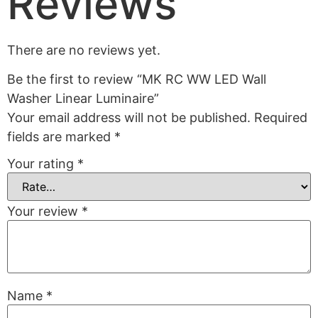
Reviews
There are no reviews yet.
Be the first to review “MK RC WW LED Wall
Washer Linear Luminaire”
Your email address will not be published.
Required
fields are marked
*
Your rating
*
Your review
*
Name
*