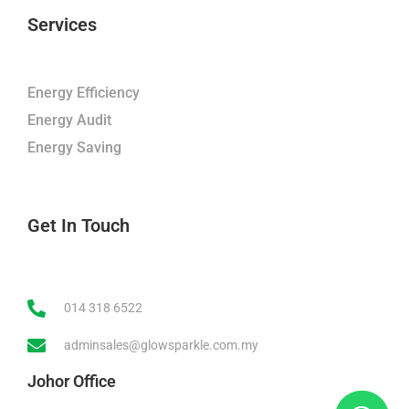
Services
Energy Efficiency
Energy Audit
Energy Saving
Get In Touch
014 318 6522
adminsales@glowsparkle.com.my
Johor Office