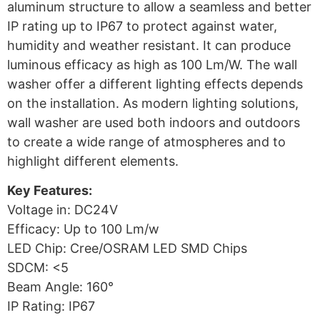
aluminum structure to allow a seamless and better
IP rating up to IP67 to protect against water,
humidity and weather resistant. It can produce
luminous efficacy as high as 100 Lm/W. The wall
washer offer a different lighting effects depends
on the installation. As modern lighting solutions,
wall washer are used both indoors and outdoors
to create a wide range of atmospheres and to
highlight different elements.
Key Features:
Voltage in: DC24V
Efficacy: Up to 100 Lm/w
LED Chip: Cree/OSRAM LED SMD Chips
SDCM: <5
Beam Angle: 160°
IP Rating: IP67