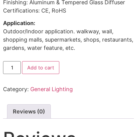
Finishing: Aluminum & Tempered Glass Diffuser
Certifications: CE, RoHS
Application:
Outdoor/Indoor application. walkway, wall,
shopping malls, supermarkets, shops, restaurants,
gardens, water feature, etc.
Add to cart
Category:
General Lighting
Reviews (0)