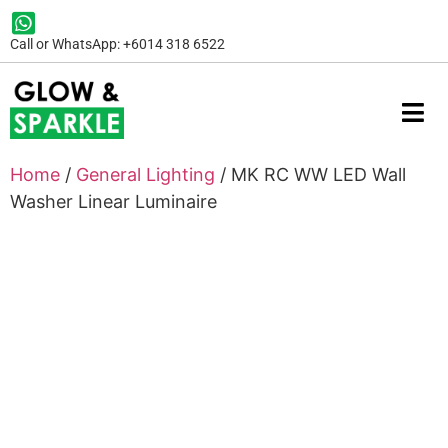
Call or WhatsApp: +6014 318 6522
Home
/
General Lighting
/ MK RC WW LED Wall
Washer Linear Luminaire