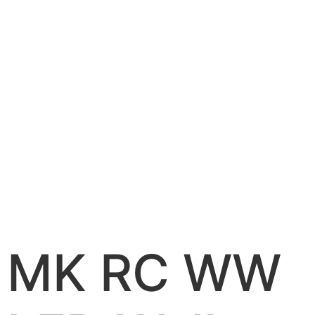
MK RC WW