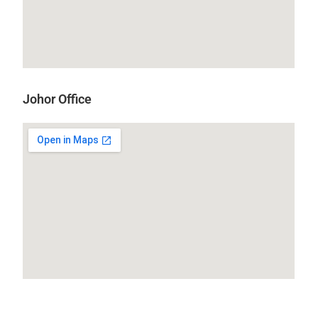
Johor Office