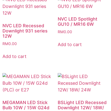
NVC LED Spotlight
GU10 / MR16 6W
NVC LED Recessed
Downlight 931 series
RM
0.00
12W
RM
0.00
Add to cart
Add to cart
MEGAMAN LED Stick
BSLight LED Recessed
Bulb 10W / 15W G24d
Downlight 12W/ 18W/