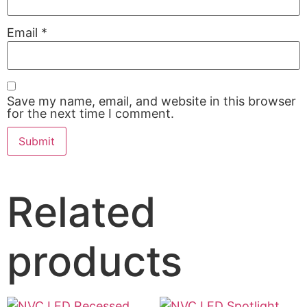
Email
*
Save my name, email, and website in this browser
for the next time I comment.
Related
products