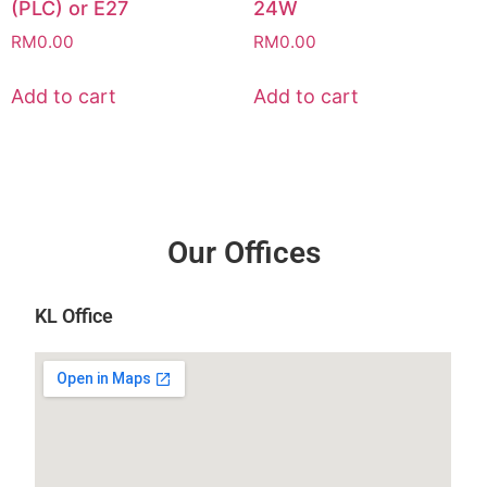
(PLC) or E27
24W
RM
0.00
RM
0.00
Add to cart
Add to cart
Our Offices
KL Office