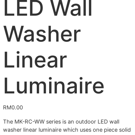
LED Wall
Washer
Linear
Luminaire
RM
0.00
The MK-RC-WW series is an outdoor LED wall
washer linear luminaire which uses one piece solid